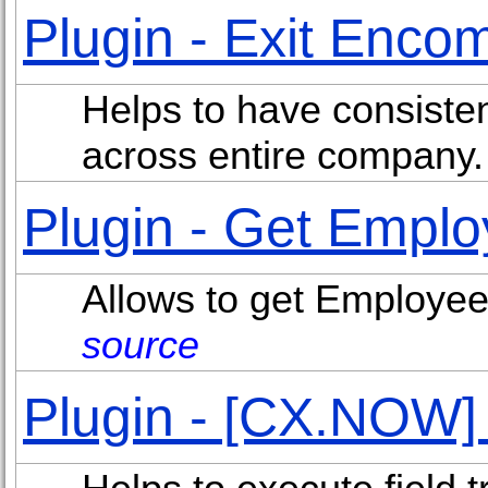
Plugin - Exit Enc
Helps to have consiste
across entire company
Plugin - Get Emplo
Allows to get Employee 
source
Plugin - [CX.NOW]