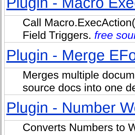
Plugin - Macro Exe
Call Macro.ExecAction(
Field Triggers.
free sou
Plugin - Merge EF
Merges multiple docum
source docs into one de
Plugin - Number W
Converts Numbers to W