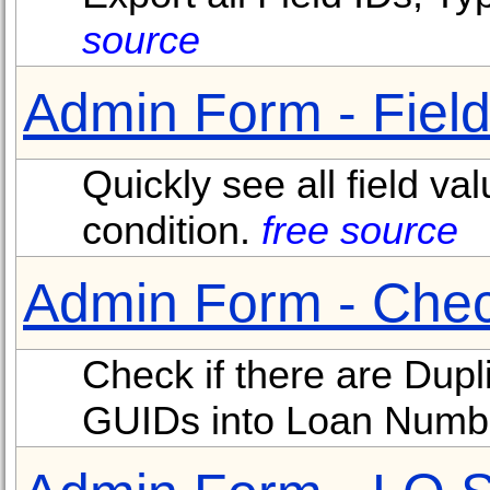
source
Admin Form - Field
Quickly see all field va
condition.
free source
Admin Form - Chec
Check if there are Dup
GUIDs into Loan Numb