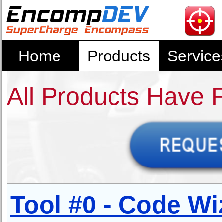
Home
Products
Service
All Products Have 
Tool #0 - Code Wi