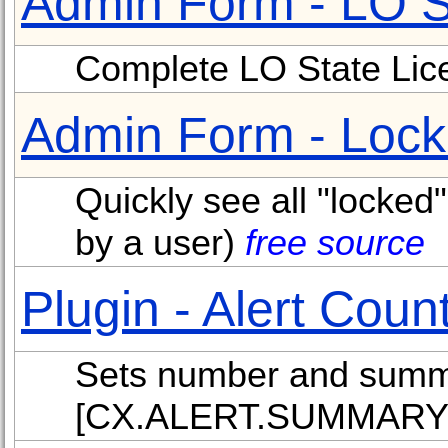
Admin Form - LO S
Complete LO State Lice
Admin Form - Lock
Quickly see all "locked"
by a user)
free source
Plugin - Alert Coun
Sets number and summa
[CX.ALERT.SUMMARY