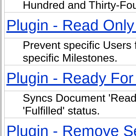
Hundred and Thirty-Fo
Plugin - Read Onl
Prevent specific Users 
specific Milestones.
Plugin - Ready Fo
Syncs Document 'Ready
'Fulfilled' status.
Plugin - Remove S