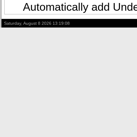
Automatically add Under
Saturday, August 8 2026 13:19:08