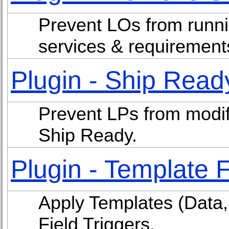
Prevent LOs from runni
services & requirement
Plugin - Ship Read
Prevent LPs from modif
Ship Ready.
Plugin - Template F
Apply Templates (Data, 
Field Triggers.