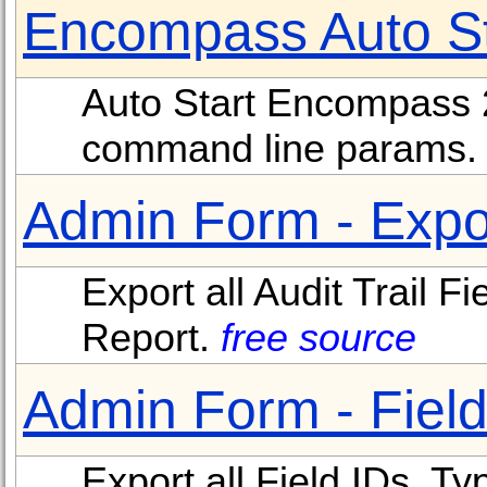
Encompass Auto Sta
Auto Start Encompass 20
command line params
Admin Form - Expor
Export all Audit Trail 
Report.
free source
Admin Form - Field
Export all Field IDs, Ty