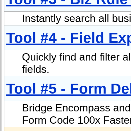
Instantly search all bus
Tool #4 - Field Ex
Quickly find and filter 
fields.
Tool #5 - Form D
Bridge Encompass and Vi
Form Code 100x Faster