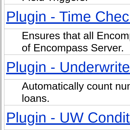
Plugin - Time Chec
Ensures that all Encom
of Encompass Server.
Plugin - Underwrit
Automatically count n
loans.
Plugin - UW Condit