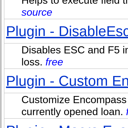
Helps to execute field t
source
Plugin - DisableEs
Disables ESC and F5 in
loss.
free
Plugin - Custom E
Customize Encompass ap
currently opened loan.