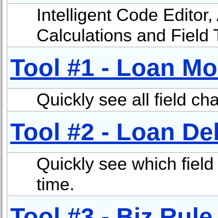
Intelligent Code Editor,
Calculations and Field 
Tool #1 - Loan Mo
Quickly see all field ch
Tool #2 - Loan D
Quickly see which field 
time.
Tool #3 - Biz Rule