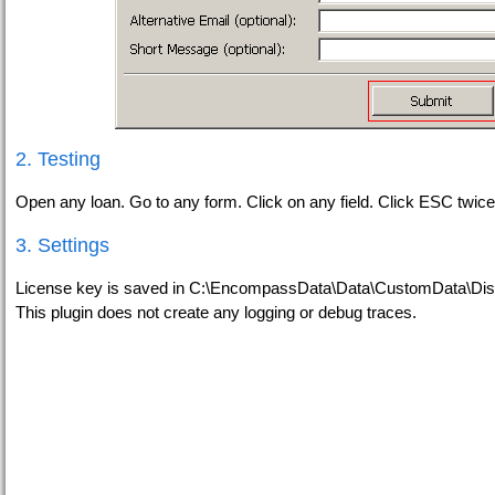
2. Testing
Open any loan. Go to any form. Click on any field. Click ESC twice
3. Settings
License key is saved in C:\EncompassData\Data\CustomData\Dis
This plugin does not create any logging or debug traces.