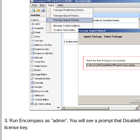
3. Run Encompass as "admin". You will see a prompt that DisableEsc
license key.