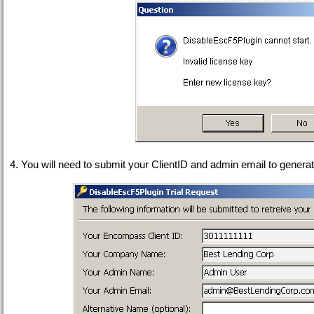
4. You will need to submit your ClientID and admin email to genera