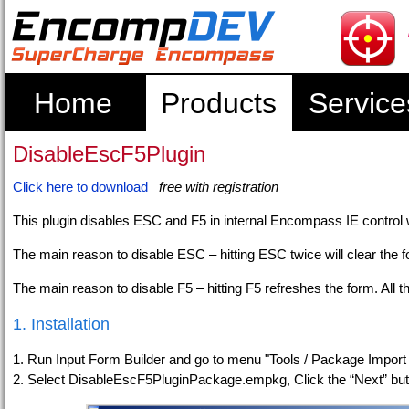
Home
Products
Service
DisableEscF5Plugin
Click here to download
free with registration
This plugin disables ESC and F5 in internal Encompass IE control 
The main reason to disable ESC – hitting ESC twice will clear the for
The main reason to disable F5 – hitting F5 refreshes the form. All t
1. Installation
1. Run Input Form Builder and go to menu "Tools / Package Import
2. Select DisableEscF5PluginPackage.empkg, Click the “Next” but