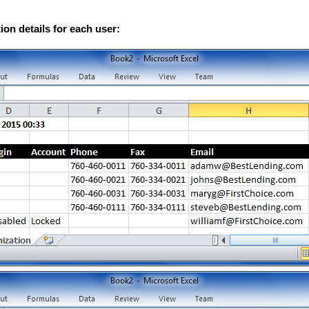
on details for each user: