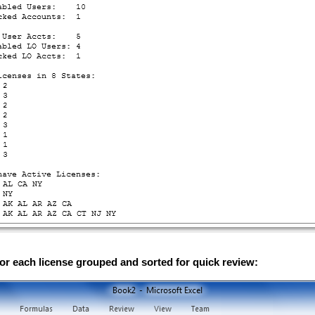
or each license grouped and sorted for quick review: