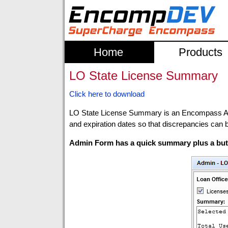
Home
Products
LO State License Summary
Click here to download
LO State License Summary is an Encompass Admin
and expiration dates so that discrepancies can 
Admin Form has a quick summary plus a butt