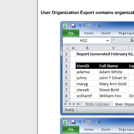
User Organization Export contains organizati