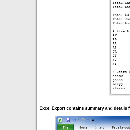
Excel Export contains summary and details f