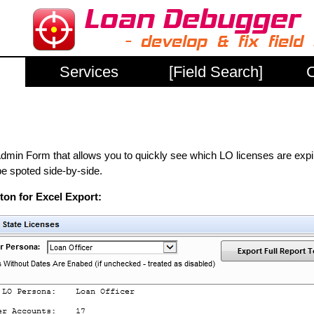
Services
[Field Search]
C
 Form that allows you to quickly see which LO licenses are expired.
be spoted side-by-side.
on for Excel Export: