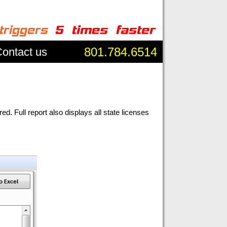
801.784.6514
ontact us
 Full report also displays all state licenses