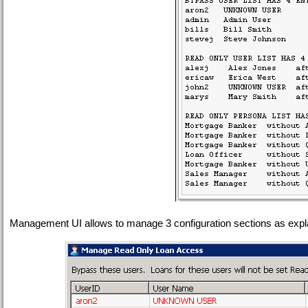
Management UI allows to manage 3 configuration sections as expl