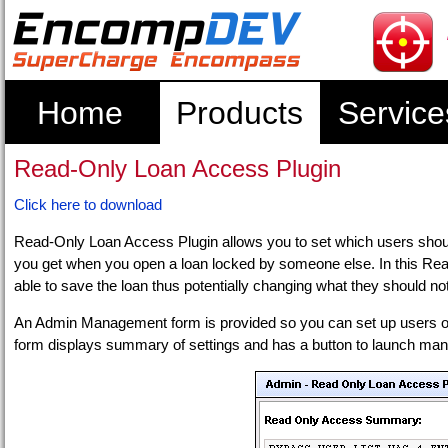
Home
Products
Service
Read-Only Loan Access Plugin
Click here to download
Read-Only Loan Access Plugin allows you to set which users shoul
you get when you open a loan locked by someone else. In this Rea
able to save the loan thus potentially changing what they should not
An Admin Management form is provided so you can set up users o
form displays summary of settings and has a button to launch ma