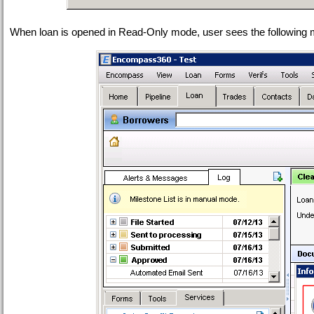
When loan is opened in Read-Only mode, user sees the following