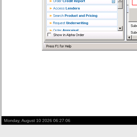
Monday, August 10 2026 06:27:06