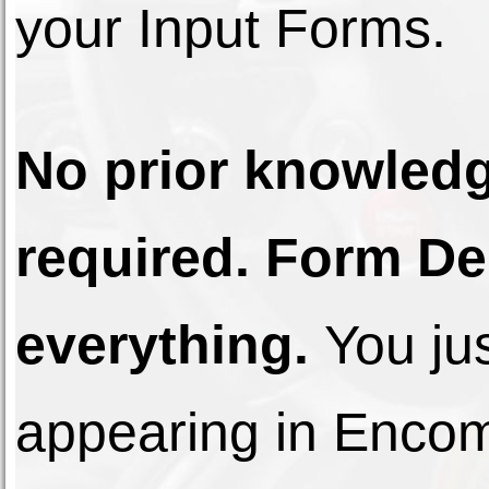
your Input Forms.
No prior knowledg
required. Form D
everything.
You ju
appearing in Encom