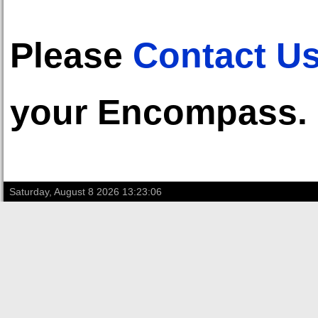
Please
Contact U
your Encompass.
Saturday, August 8 2026 13:23:06