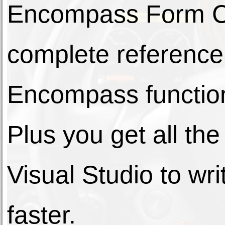
Encompass Form Cod
complete reference 
Encompass function
Plus you get all the
Visual Studio to wri
faster.