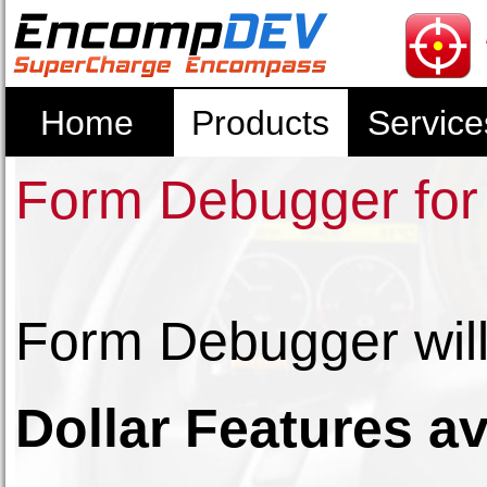
Home
Products
Service
Form Debugger for
Form Debugger will
Dollar Features av