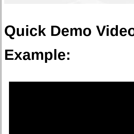
Quick Demo Video
Example: