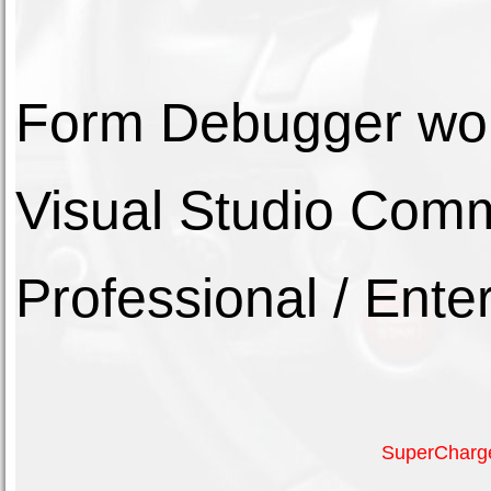
Form Debugger work
Visual Studio Commu
Professional / Ente
SuperCharg