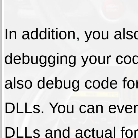
In addition, you al
debugging your co
also debug code fo
DLLs. You can eve
DLLs and actual fo