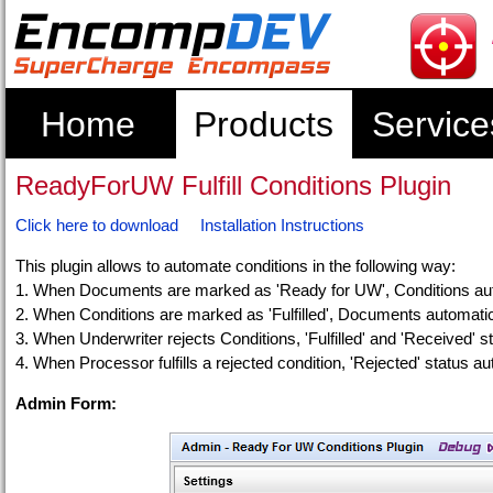
Home
Products
Service
ReadyForUW Fulfill Conditions Plugin
Click here to download
Installation Instructions
This plugin allows to automate conditions in the following way:
1. When Documents are marked as 'Ready for UW', Conditions auto
2. When Conditions are marked as 'Fulfilled', Documents automat
3. When Underwriter rejects Conditions, 'Fulfilled' and 'Received' s
4. When Processor fulfills a rejected condition, 'Rejected' status au
Admin Form: