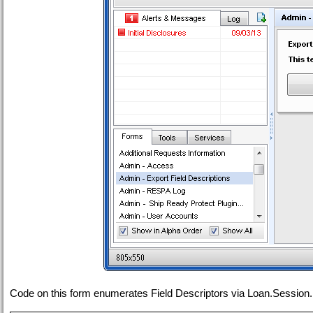
Code on this form enumerates Field Descriptors via Loan.Session.L