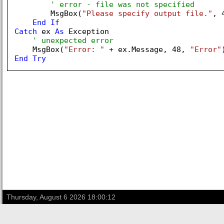
' error - file was not specified
        MsgBox(
"Please specify output file."
, 
End
If
Catch
 ex 
As
 Exception

' unexpected error
    MsgBox(
"Error: "
 + ex.Message, 
48
, 
"Error"
End
Try
Thursday, August 6 2026 18:00:12