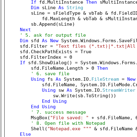
If
 fd.MultiInstance 
Then
 sMultiInstanc
Dim
 sLine 
As
String
        sLine = sFieldType & vbTab & fd.FieldID
            fd.MaxLength & vbTab & sMultiInstan
        sb.Append(sLine)

Next
' 5. ask for output file
Dim
 sfd 
As
New
 System.Windows.Forms.SaveFil
    sfd.Filter = 
"Text files (*.txt)|*.txt|All
    sfd.CheckPathExists = 
True
    sfd.FilterIndex = 
0
If
 sfd.ShowDialog() = System.Windows.Forms
        sfd.FileName.Length > 
0
Then
' 6. save file
Using
 fs 
As
 System.IO.
FileStream
 = 
New
            sfd.FileName, System.IO.FileMode.Cr
Using
 sw 
As
 System.IO.
StreamWriter
                sw.Write(sb.ToString())

End
Using
End
Using
' 7. success message
        MsgBox(
"File saved: "
 + sfd.FileName, 
' 8. Open file with Notepad
        Shell(
"Notepad.exe """
 & sfd.FileName 
Else