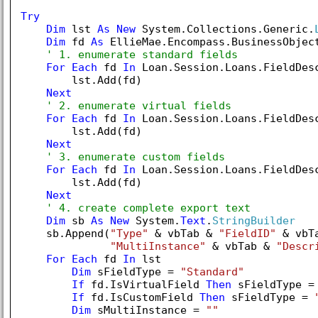
Try
Dim
 lst 
As
New
 System.Collections.Generic.
Dim
 fd 
As
 EllieMae.Encompass.BusinessObject
' 1. enumerate standard fields
For
Each
 fd 
In
 Loan.Session.Loans.FieldDesc
        lst.Add(fd)

Next
' 2. enumerate virtual fields
For
Each
 fd 
In
 Loan.Session.Loans.FieldDesc
        lst.Add(fd)

Next
' 3. enumerate custom fields
For
Each
 fd 
In
 Loan.Session.Loans.FieldDesc
        lst.Add(fd)

Next
' 4. create complete export text
Dim
 sb 
As
New
 System.
Text
.
StringBuilder
    sb.Append(
"Type"
 & vbTab & 
"FieldID"
 & vbT
"MultiInstance"
 & vbTab & 
"Descr
For
Each
 fd 
In
 lst

Dim
 sFieldType = 
"Standard"
If
 fd.IsVirtualField 
Then
 sFieldType =
If
 fd.IsCustomField 
Then
 sFieldType = 
Dim
 sMultiInstance = 
""