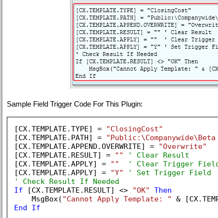
Sample Field Trigger Code For This Plugin:
[CX.TEMPLATE.TYPE] = 
"ClosingCost"
[CX.TEMPLATE.PATH] = 
"Public:\Companywide\Beta
[CX.TEMPLATE.APPEND.OVERWRITE] = 
"Overwrite"
[CX.TEMPLATE.RESULT] = 
""
' Clear Result
[CX.TEMPLATE.APPLY] = 
""
' Clear Trigger Fiel
[CX.TEMPLATE.APPLY] = 
"Y"
' Set Trigger Field
' Check Result If Needed
If
 [CX.TEMPLATE.RESULT] <> 
"OK"
Then
    MsgBox(
"Cannot Apply Template: "
End
If