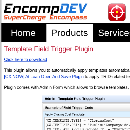
Home
Products
Service
Template Field Trigger Plugin
Click here to download
This plugin allows you to automatically apply templates automatic
[CX.NOW] At Loan Open And Save Plugin
to apply TRID-related t
Plugin comes with Admin Form which allows to browse templates, t