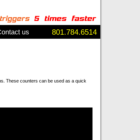
801.784.6514
ontact us
ns. These counters can be used as a quick