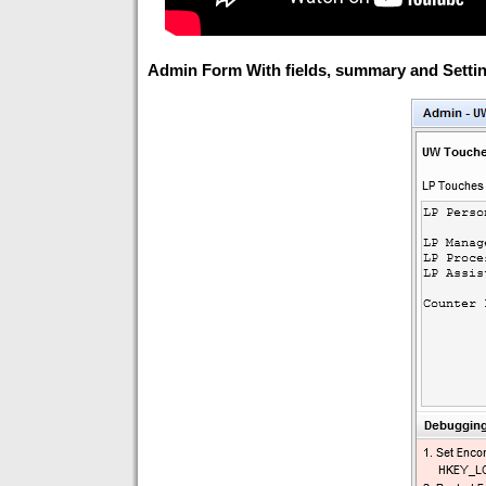
Admin Form With fields, summary and Settin