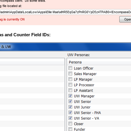
s and Counter Field IDs: