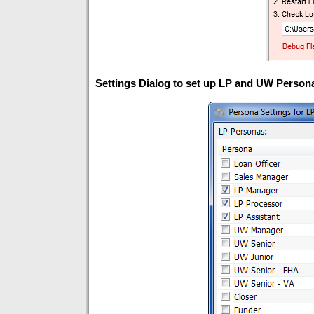
Settings Dialog to set up LP and UW Persona