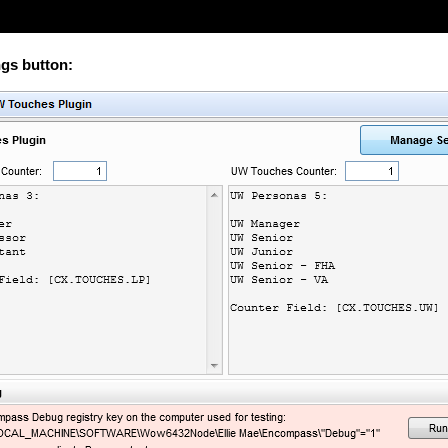
gs button: