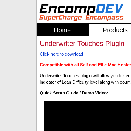
Home
Products
Underwriter Touches Plugin
Click here to download
Compatible with all Self and Ellie Mae Hosted 
Underwriter Touches plugin will allow you to s
indicator of Loan Difficulty level along with coun
Quick Setup Guide / Demo Video: