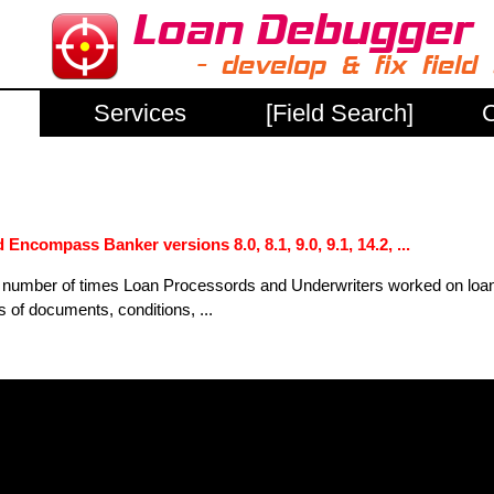
Services
[Field Search]
C
Encompass Banker versions 8.0, 8.1, 9.0, 9.1, 14.2, ...
ee number of times Loan Processords and Underwriters worked on loa
ts of documents, conditions, ...