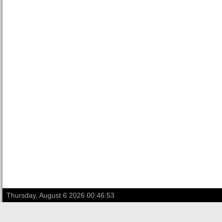
Thursday, August 6 2026 00:46:53