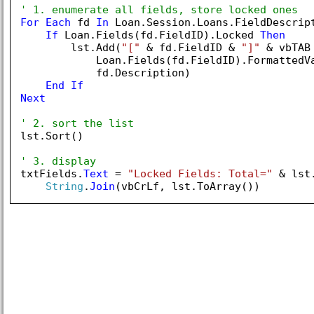
' 1. enumerate all fields, store locked ones
For
Each
 fd 
In
 Loan.Session.Loans.FieldDescript
If
 Loan.Fields(fd.FieldID).Locked 
Then
        lst.Add(
"["
 & fd.FieldID & 
"]"
 & vbTAB 
            Loan.Fields(fd.FieldID).FormattedVa
            fd.Description)

End
If
Next
' 2. sort the list
lst.Sort()

' 3. display
txtFields.
Text
 = 
"Locked Fields: Total="
 & lst
String
.
Join