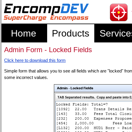
Home
Products
Service
Admin Form - Locked Fields
Click here to download this form
Simple form that allows you to see all fields which are "locked" 
some incorrect values.