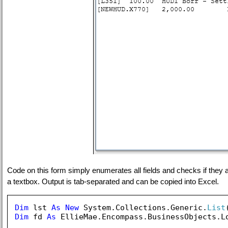
Code on this form simply enumerates all fields and checks if they ar
a textbox. Output is tab-separated and can be copied into Excel.
Dim
 lst 
As
New
 System.Collections.Generic.
List
Dim
 fd 
As
 EllieMae.Encompass.BusinessObjects.Lo