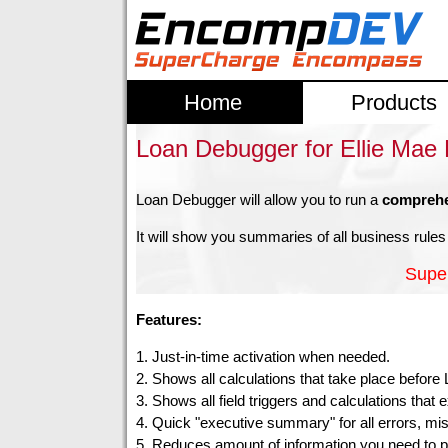
Home
Products
Loan Debugger for Ellie Ma
Loan Debugger will allow you to run a
comprehe
It will show you summaries of all business rules 
Supe
Features:
1. Just-in-time activation when needed.
2. Shows all calculations that take place befor
3. Shows all field triggers and calculations that
4. Quick "executive summary" for all errors, missing
5. Reduces amount of information you need to p