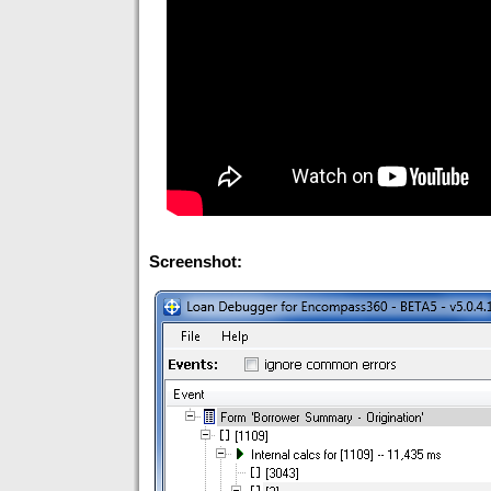
Screenshot: