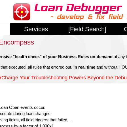
Services
[Field Search]
C
e Encompass
nsive "health check" of your Business Rules on-demand
at any 
that executed, all rules that errored out,
in real time
and without HOU
rCharge Your Troubleshooting Powers Beyond the Debu
e Loan Open events occur.
 execute during loan changes.
 fields, all field triggers that failed, ...
rocess by a factor of 1,000x!