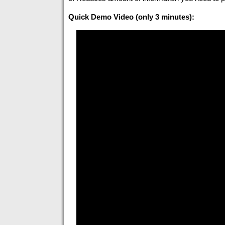
Quick Demo Video (only 3 minutes):