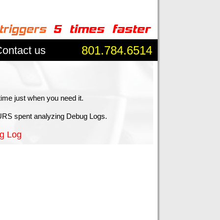
801.784.6514
ontact us
time just when you need it.
RS spent analyzing Debug Logs.
g Log