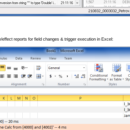
ffect reports for field changes & trigger execution in Excel: