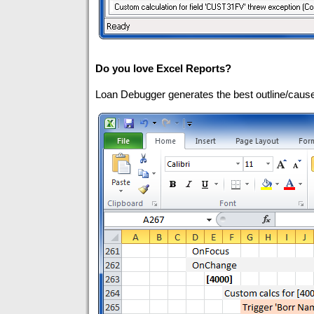
Do you love Excel Reports?
Loan Debugger generates the best outline/cause/e