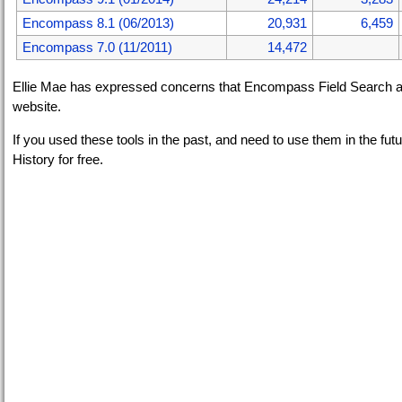
Encompass 8.1 (06/2013)
20,931
6,459
Encompass 7.0 (11/2011)
14,472
Ellie Mae has expressed concerns that Encompass Field Search an
website.
If you used these tools in the past, and need to use them in the fut
History for free.