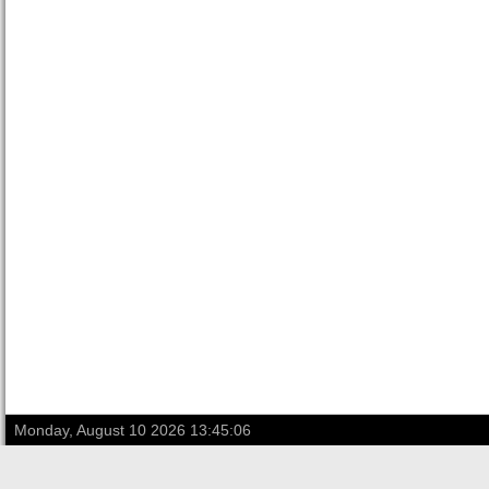
Monday, August 10 2026 13:45:06