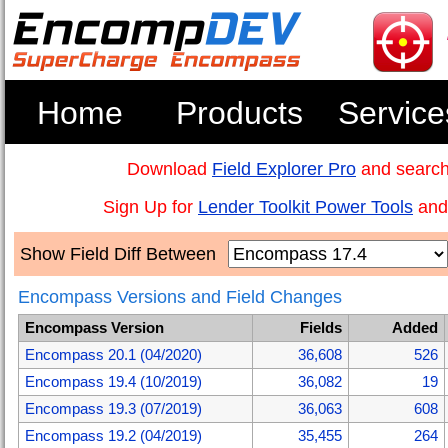
Home
Products
Service
Download
Field Explorer Pro
and search
Sign Up for
Lender Toolkit Power Tools
and 
Show Field Diff Between
Encompass Versions and Field Changes
Encompass Version
Fields
Added
Encompass 20.1 (04/2020)
36,608
526
Encompass 19.4 (10/2019)
36,082
19
Encompass 19.3 (07/2019)
36,063
608
Encompass 19.2 (04/2019)
35,455
264