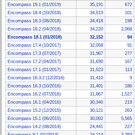
Encompass 19.1 (01/2019)
35,191
672
Encompass 18.4 (10/2018)
34,519
101
Encompass 18.3 (08/2018)
34,418
198
Encompass 18.2 (04/2018)
34,220
2,068
Encompass 18.1 (01/2018)
32,152
94
Encompass 17.4 (10/2017)
32,058
91
Encompass 17.3 (07/2017)
31,967
277
Encompass 17.2 (04/2017)
31,690
167
Encompass 17.1 (01/2017)
31,523
113
Encompass 16.3.2 (12/2016)
31,410
9
Encompass 16.3 (10/2016)
31,401
186
Encompass 16.2 (07/2016)
31,867
1,527
Encompass 16.1 (04/2016)
30,340
219
Encompass 15.2 (12/2015)
30,121
263
Encompass 15.1 (06/2015)
30,002
5,565
Encompass 14.2 (08/2014)
24,441
227
Encompass 9.1 (01/2014)
24,214
3,283