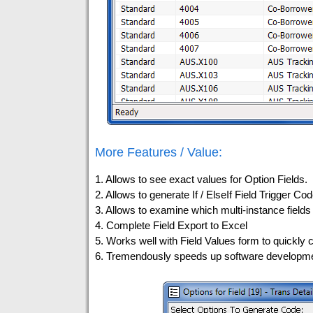
More Features / Value:
1. Allows to see exact values for Option Fields.
2. Allows to generate If / ElseIf Field Trigger Cod
3. Allows to examine which multi-instance fields 
4. Complete Field Export to Excel
5. Works well with Field Values form to quickly c
6. Tremendously speeds up software developmen