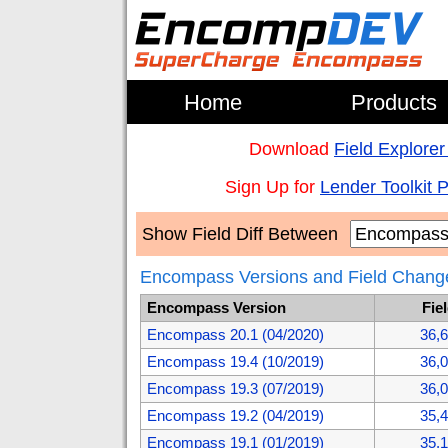
Home
Products
Download
Field Explorer
Sign Up for
Lender Toolkit 
Show Field Diff Between
Encompass Versions and Field Chang
Encompass Version
Fie
Encompass 20.1 (04/2020)
36,
Encompass 19.4 (10/2019)
36,
Encompass 19.3 (07/2019)
36,
Encompass 19.2 (04/2019)
35,
Encompass 19.1 (01/2019)
35,