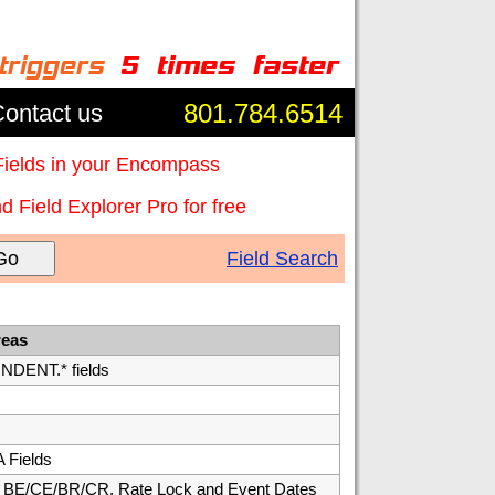
801.784.6514
ontact us
Fields in your Encompass
 Field Explorer Pro for free
Go
Field Search
reas
ENT.* fields
 Fields
E/CE/BR/CR, Rate Lock and Event Dates