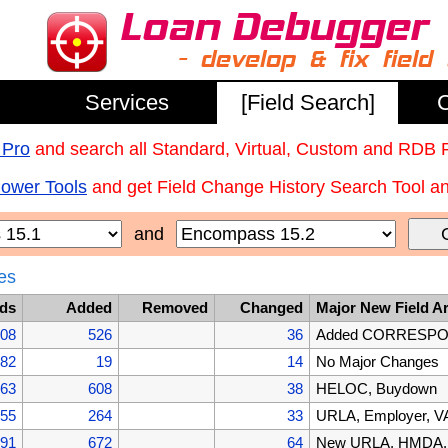
Services
[Field Search]
C
 Pro
and search all Standard, Virtual, Custom and RDB 
Power Tools
and get Field Change History Search Tool and
and
es
lds
Added
Removed
Changed
Major New Field A
608
526
36
Added CORRESPOND
082
19
14
No Major Changes
063
608
38
HELOC, Buydown
455
264
33
URLA, Employer, VA
191
672
64
New URLA, HMDA, B