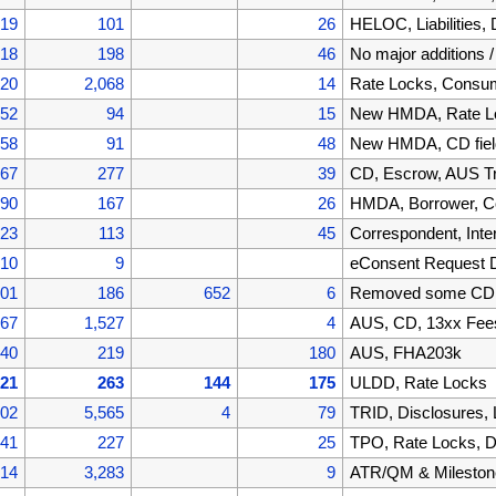
519
101
26
HELOC, Liabilities
418
198
46
No major additions 
220
2,068
14
Rate Locks, Cons
152
94
15
New HMDA, Rate Lo
058
91
48
New HMDA, CD fiel
967
277
39
CD, Escrow, AUS T
690
167
26
HMDA, Borrower, C
523
113
45
Correspondent, Inte
410
9
eConsent Request 
401
186
652
6
Removed some CD f
867
1,527
4
AUS, CD, 13xx Fee
340
219
180
AUS, FHA203k
121
263
144
175
ULDD, Rate Locks
002
5,565
4
79
TRID, Disclosures,
441
227
25
TPO, Rate Locks, D
214
3,283
9
ATR/QM & Mileston