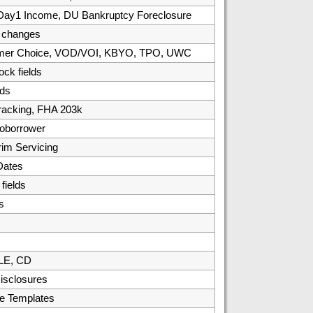
, Day1 Income, DU Bankruptcy Foreclosure
/ changes
umer Choice, VOD/VOI, KBYO, TPO, UWC
ck fields
ds
racking, FHA 203k
oborrower
rim Servicing
Dates
ields
s
 LE, CD
isclosures
e Templates