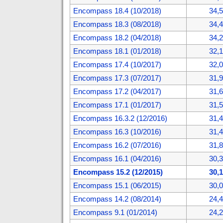
Encompass 18.4 (10/2018)
34,
Encompass 18.3 (08/2018)
34,
Encompass 18.2 (04/2018)
34,
Encompass 18.1 (01/2018)
32,
Encompass 17.4 (10/2017)
32,
Encompass 17.3 (07/2017)
31,
Encompass 17.2 (04/2017)
31,
Encompass 17.1 (01/2017)
31,
Encompass 16.3.2 (12/2016)
31,
Encompass 16.3 (10/2016)
31,
Encompass 16.2 (07/2016)
31,
Encompass 16.1 (04/2016)
30,
Encompass 15.2 (12/2015)
30,
Encompass 15.1 (06/2015)
30,
Encompass 14.2 (08/2014)
24,
Encompass 9.1 (01/2014)
24,