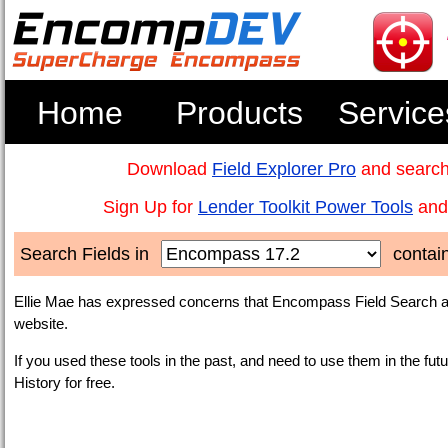
Home
Products
Service
Download
Field Explorer Pro
and search
Sign Up for
Lender Toolkit Power Tools
and 
Search Fields in
contai
Ellie Mae has expressed concerns that Encompass Field Search an
website.
If you used these tools in the past, and need to use them in the fut
History for free.