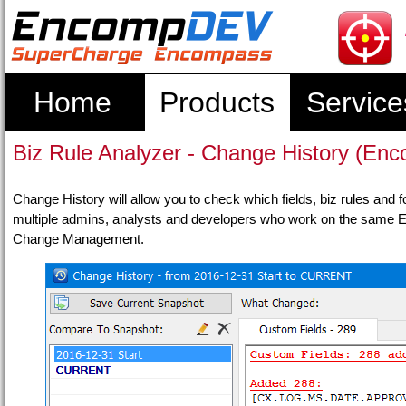
Home
Products
Service
Biz Rule Analyzer - Change History (
Change History will allow you to check which fields, biz rules and f
multiple admins, analysts and developers who work on the same En
Change Management.