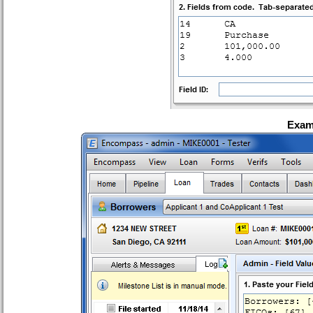
Examp