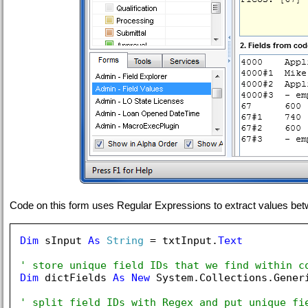
Code on this form uses Regular Expressions to extract values between
Dim
 sInput 
As
String
 = txtInput.
Text
' store unique field IDs that we find within c
Dim
 dictFields 
As
New
 System.Collections.Gener
' split field IDs with Regex and put unique fi