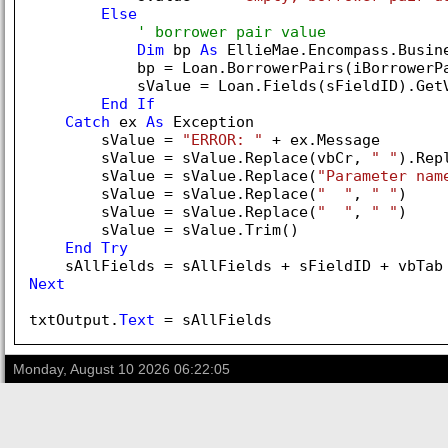
Else
' borrower pair value
Dim
 bp 
As
 EllieMae.Encompass.Busine
            bp = Loan.BorrowerPairs(iBorrowerPa
            sValue = Loan.Fields(sFieldID).GetV
End
If
Catch
 ex 
As
 Exception

        sValue = 
"ERROR: "
 + ex.Message

        sValue = sValue.Replace(vbCr, 
" "
).Rep
        sValue = sValue.Replace(
"Parameter nam
        sValue = sValue.Replace(
"  "
, 
" "
)

        sValue = sValue.Replace(
"  "
, 
" "
)

        sValue = sValue.Trim()

End
Try
Next
txtOutput.
Text
Monday, August 10 2026 06:22:05