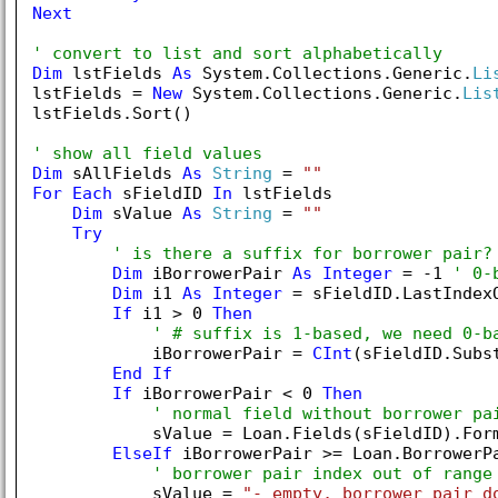
Next
' convert to list and sort alphabetically
Dim
 lstFields 
As
 System.Collections.Generic.
Li
lstFields = 
New
 System.Collections.Generic.
Lis
lstFields.Sort()

' show all field values
Dim
 sAllFields 
As
String
 = 
""
For
Each
 sFieldID 
In
 lstFields

Dim
 sValue 
As
String
 = 
""
Try
' is there a suffix for borrower pair?
Dim
 iBorrowerPair 
As
Integer
 = -
1
' 0-
Dim
 i1 
As
Integer
 = sFieldID.LastIndex
If
 i1 > 
0
Then
' # suffix is 1-based, we need 0-b
            iBorrowerPair = 
CInt
(sFieldID.Subs
End
If
If
 iBorrowerPair < 
0
Then
' normal field without borrower pa
            sValue = Loan.Fields(sFieldID).Form
ElseIf
 iBorrowerPair >= Loan.BorrowerP
' borrower pair index out of range
            sValue = 
"- empty, borrower pair d