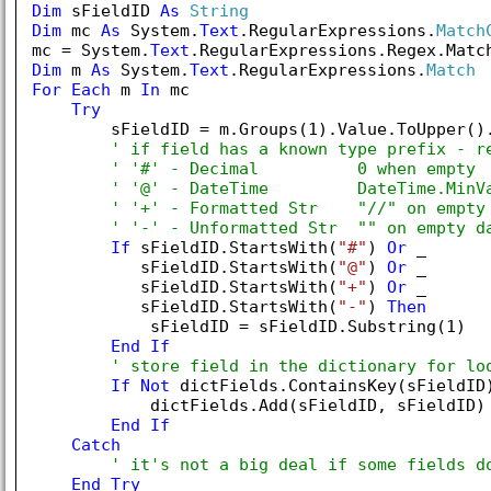
Dim
 sFieldID 
As
String
Dim
 mc 
As
 System.
Text
.RegularExpressions.
Match
mc = System.
Text
.RegularExpressions.Regex.Matc
Dim
 m 
As
 System.
Text
.RegularExpressions.
Match
For
Each
 m 
In
 mc

Try
        sFieldID = m.Groups(
1
).Value.ToUpper().
' if field has a known type prefix - r
' '#' - Decimal          0 when empty
' '@' - DateTime         DateTime.MinV
' '+' - Formatted Str    "//" on empty
' '-' - Unformatted Str  "" on empty d
If
 sFieldID.StartsWith(
"#"
) 
Or
 _

           sFieldID.StartsWith(
"@"
) 
Or
 _

           sFieldID.StartsWith(
"+"
) 
Or
 _

           sFieldID.StartsWith(
"-"
) 
Then
            sFieldID = sFieldID.Substring(
1
)

End
If
' store field in the dictionary for lo
If
Not
 dictFields.ContainsKey(sFieldID
            dictFields.Add(sFieldID, sFieldID)

End
If
Catch
' it's not a big deal if some fields d
End
Try