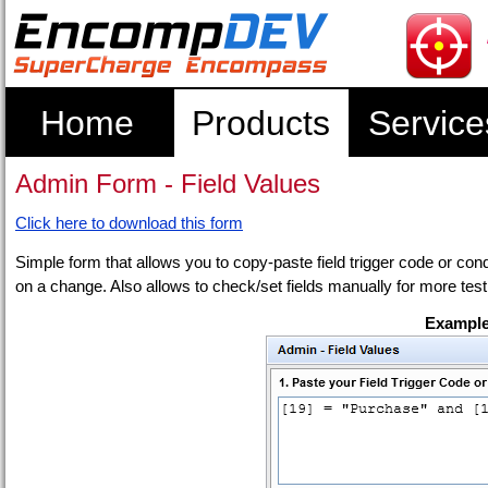
Home
Products
Service
Admin Form - Field Values
Click here to download this form
Simple form that allows you to copy-paste field trigger code or condit
on a change. Also allows to check/set fields manually for more test
Example 