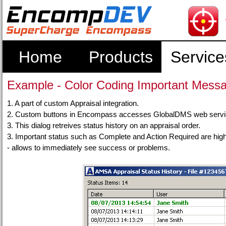
Home
Products
Service
Example - Color Coding Important Mess
1. A part of custom Appraisal integration.
2. Custom buttons in Encompass accesses GlobalDMS web services
3. This dialog retreives status history on an appraisal order.
3. Important status such as Complete and Action Required are highl
- allows to immediately see success or problems.